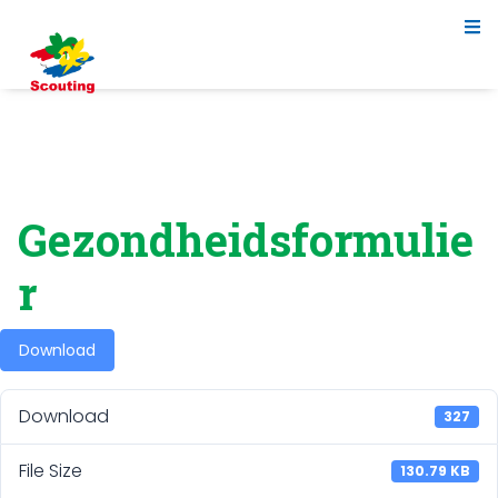
Gezondheidsformulie
r
Download
Download
327
File Size
130.79 KB