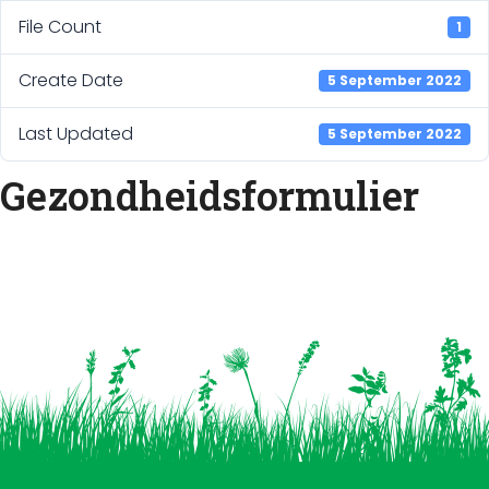
File Count
1
Create Date
5 September 2022
Last Updated
5 September 2022
Gezondheidsformulier