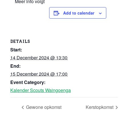
Meer info volgt
Add to calendar
DETAILS
Start:
14 December 2024 @ 13:30
End:
15 December 2024 @ 17:00
Event Category:
Kalender Scouts Waingoenga
Gewone opkomst
Kerstopkomst