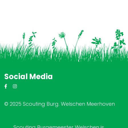
Social Media
© 2025 Scouting Burg. Welschen Meerhoven
Scouting Burgemeester Welschen is