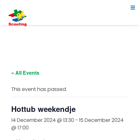
« All Events
This event has passed.
Hottub weekendje
14 December 2024 @ 13:30
-
15 December 2024
@ 17:00