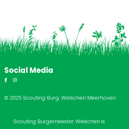
Social Media
© 2025 Scouting Burg. Welschen Meerhoven
Scouting Burgemeester Welschen is