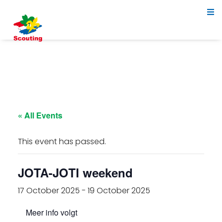
« All Events
This event has passed.
JOTA-JOTI weekend
17 October 2025
-
19 October 2025
Meer info volgt