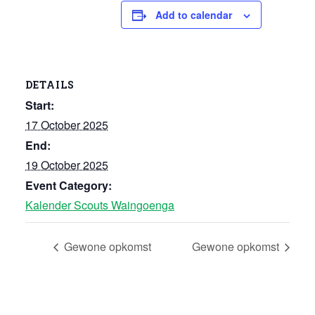
Add to calendar
DETAILS
Start:
17 October 2025
End:
19 October 2025
Event Category:
Kalender Scouts Waingoenga
Gewone opkomst
Gewone opkomst