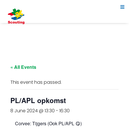
« All Events
This event has passed.
PL/APL opkomst
8 June 2024 @ 13:30
-
16:30
Corvee: Tijgers (Ook PL/APL 😋)