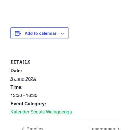
Add to calendar
DETAILS
Date:
8 June 2024
Time:
13:30 - 16:30
Event Category:
Kalender Scouts Waingoenga
Proefjes
Lasergamen