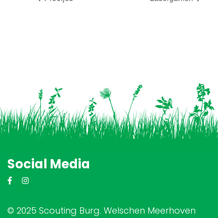
Social Media
© 2025 Scouting Burg. Welschen Meerhoven