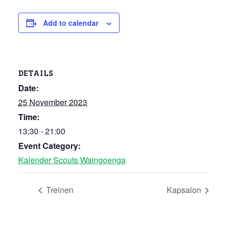
Add to calendar
DETAILS
Date:
25 November 2023
Time:
13:30 - 21:00
Event Category:
Kalender Scouts Waingoenga
Treinen
Kapsalon