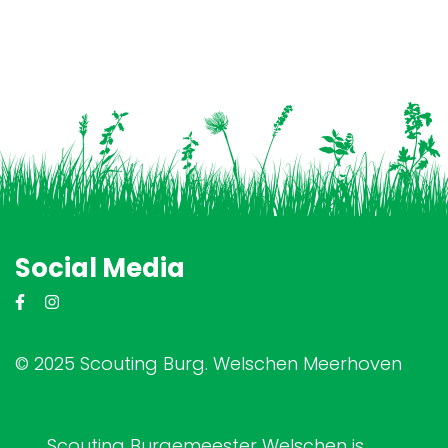
Social Media
© 2025 Scouting Burg. Welschen Meerhoven
Scouting Burgemeester Welschen is