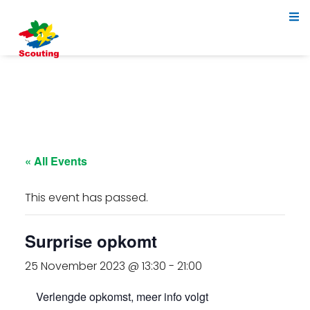
« All Events
This event has passed.
Surprise opkomt
25 November 2023 @ 13:30
-
21:00
Verlengde opkomst, meer info volgt