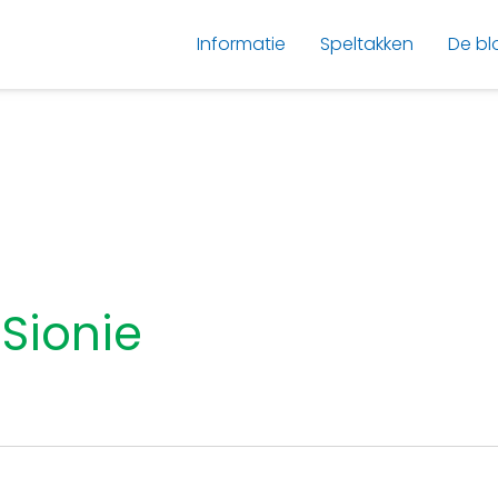
Informatie
Speltakken
De bl
Sionie