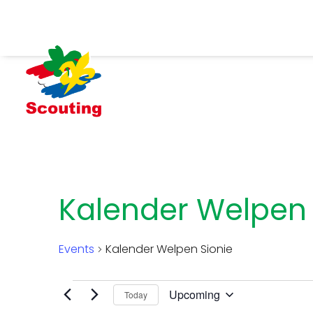
Kalender Welpen 
Events
Kalender Welpen Sionie
Events
Upcoming
Today
Select