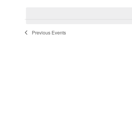
date.
Previous
Events