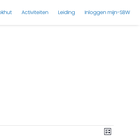
okhut
Activiteiten
Leiding
Inloggen mijn-SBW
V
E
List
v