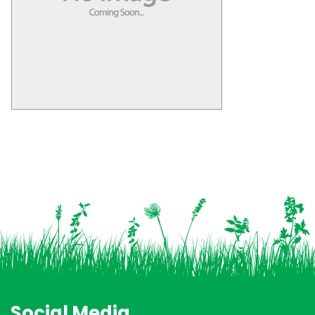
Social Media