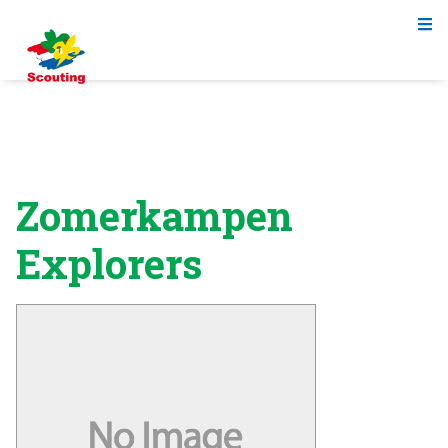
Zomerkampen
Explorers